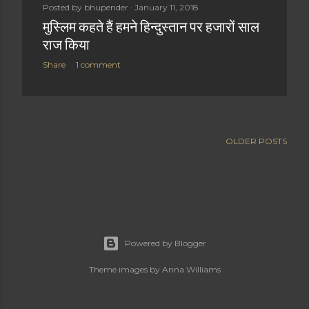
Posted by
bhupender
January 11, 2018
t
मुस्लिम कहते हैं हमने हिन्दुस्तान पर हजारों साल
s
राज किया
Share
1 comment
OLDER POSTS
Powered by Blogger
Theme images by
Anna Williams